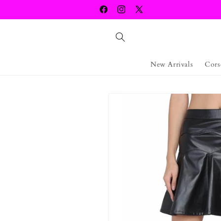
Skip to
Facebook
Instagram
X
content
(Twitter)
New Arrivals
Cors
Skip to
product
information