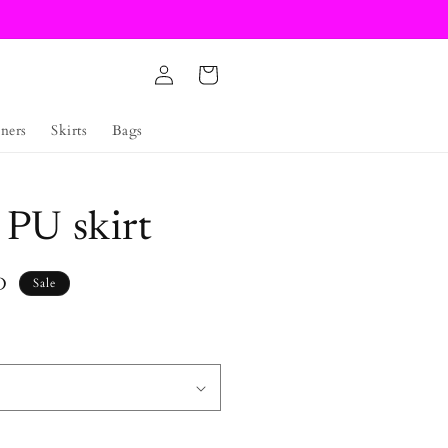
Log
Cart
in
ners
Skirts
Bags
 PU skirt
D
Sale