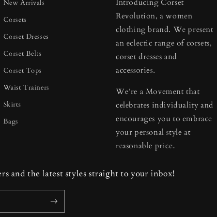
Introducing Corset
New Arrivals
Revolution, a women
Corsets
clothing brand. We present
Corset Dresses
an eclectic range of corsets,
Corset Belts
corset dresses and
accessories.
Corset Tops
Waist Trainers
We're a Movement that
Skirts
celebrates individuality and
encourages you to embrace
Bags
your personal style at
reasonable price.
ers and the latest styles straight to your inbox!