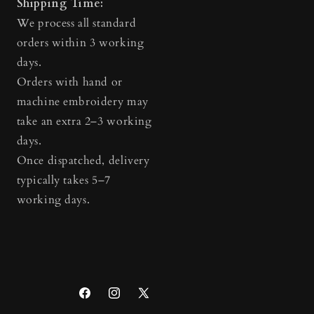
Shipping Time:
We process all standard
orders within 3 working
days.
Orders with hand or
machine embroidery may
take an extra 2–3 working
days.
Once dispatched, delivery
typically takes 5–7
working days.
Facebook
Instagram
X