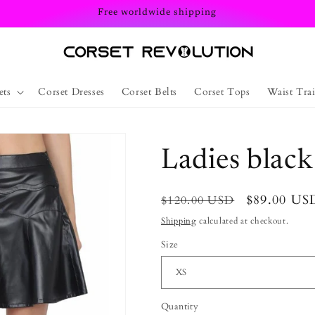
Free worldwide shipping
ets
Corset Dresses
Corset Belts
Corset Tops
Waist Trai
Ladies black
Regular
Sale
$89.00 US
$120.00 USD
price
price
Shipping
calculated at checkout.
Size
Quantity