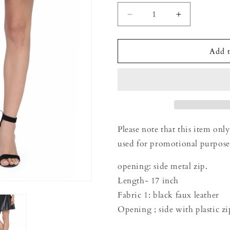
Decrease
Increase
quantity
quantity
for
for
Ladies
Ladies
Add t
black
black
PU
PU
skirt
skirt
Please note that this item only
used for promotional purpose
opening: side metal zip.
Length- 17 inch
Fabric 1: black faux leather
Opening ; side with plastic z