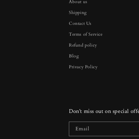
About us
Shipping
Contact Us
Terms of Service
Refund policy
Blog
Privacy Policy
Don’t miss out on special off
Email