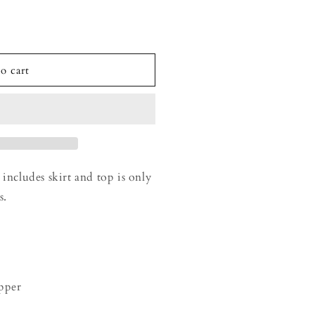
o cart
 includes skirt and top is only
s.
ipper