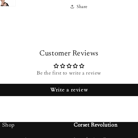
Share
Customer Reviews
Be the first to write a review
Write a review
Shop
Corset Revolution