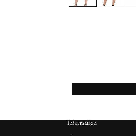
Information