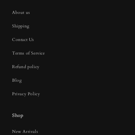
About us
Shipping
Contact Us
Terms of Service
Refund policy
Blog
Privacy Policy
Shop
New Arrivals