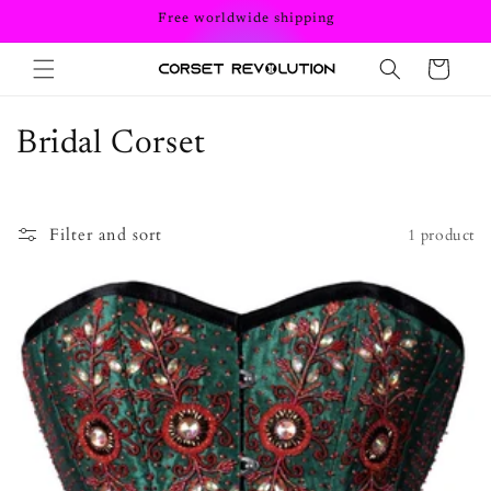
Skip to
Free worldwide shipping
content
Cart
C
Bridal Corset
o
l
Filter and sort
1 product
l
e
c
t
i
o