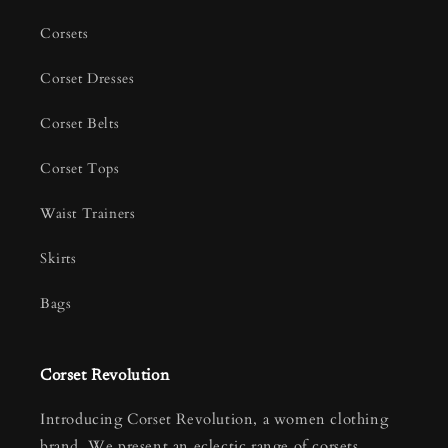
Corsets
Corset Dresses
Corset Belts
Corset Tops
Waist Trainers
Skirts
Bags
Corset Revolution
Introducing Corset Revolution, a women clothing
brand. We present an eclectic range of corsets,