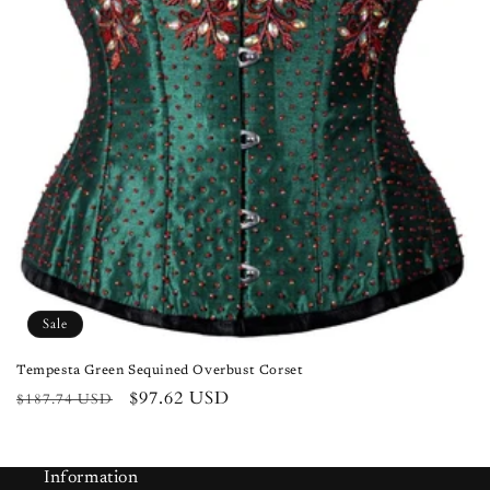
n
:
Sale
Tempesta Green Sequined Overbust Corset
Regular
Sale
$97.62 USD
$187.74 USD
price
price
Information