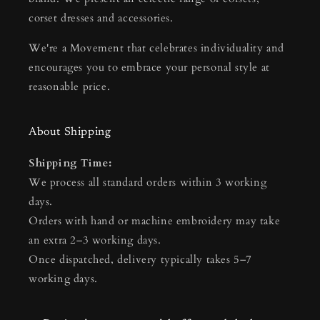
corset dresses and accessories.
We're a Movement that celebrates individuality and
encourages you to embrace your personal style at
reasonable price.
About Shipping
Shipping Time:
We process all standard orders within 3 working
days.
Orders with hand or machine embroidery may take
an extra 2–3 working days.
Once dispatched, delivery typically takes 5–7
working days.