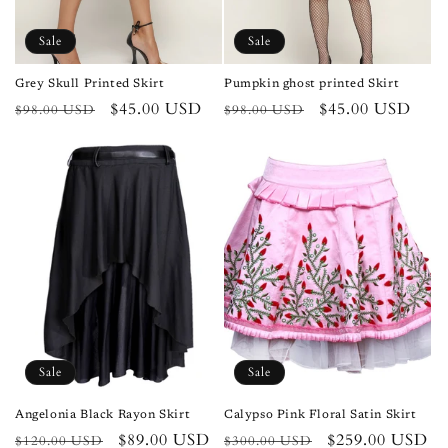
Sale
Sale
Grey Skull Printed Skirt
Pumpkin ghost printed Skirt
Regular
Sale
$45.00 USD
Regular
Sale
$45.00 USD
$98.00 USD
$98.00 USD
price
price
price
price
Sale
Sale
Angelonia Black Rayon Skirt
Calypso Pink Floral Satin Skirt
Regular
Sale
$89.00 USD
Regular
Sale
$259.00 USD
$120.00 USD
$300.00 USD