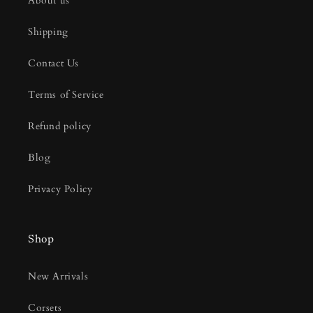
About us
Shipping
Contact Us
Terms of Service
Refund policy
Blog
Privacy Policy
Shop
New Arrivals
Corsets