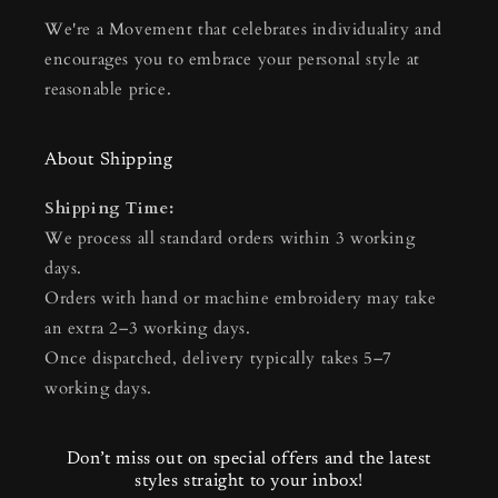
We're a Movement that celebrates individuality and
encourages you to embrace your personal style at
reasonable price.
About Shipping
Shipping Time:
We process all standard orders within 3 working
days.
Orders with hand or machine embroidery may take
an extra 2–3 working days.
Once dispatched, delivery typically takes 5–7
working days.
Don’t miss out on special offers and the latest
styles straight to your inbox!