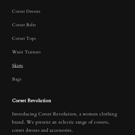
Corset Dresses
Corset Belts
Corset Tops
Waist Trainers
Skirts
Bags
Corset Revolution
Introducing Corset Revolution, a women clothing
brand. We present an eclectic range of corsets,
corset dresses and accessories.