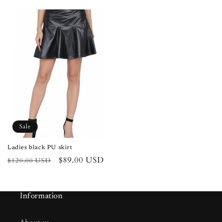
price
price
price
price
Sale
Ladies black PU skirt
Regular
Sale
$89.00 USD
$120.00 USD
price
price
Information