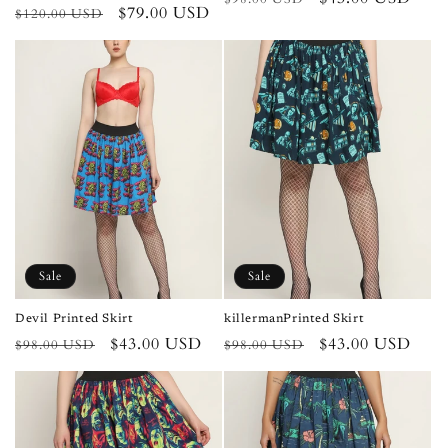
Regular
Sale
$79.00 USD
$120.00 USD
price
price
price
price
Sale
Sale
Devil Printed Skirt
killermanPrinted Skirt
Regular
Sale
$43.00 USD
Regular
Sale
$43.00 USD
$98.00 USD
$98.00 USD
price
price
price
price