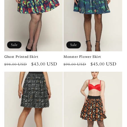
Sale
Sale
Ghost Printed Skirt
Monster Flower Skirt
Regular
Sale
$43.00 USD
Regular
Sale
$45.00 USD
$98.00 USD
$98.00 USD
price
price
price
price