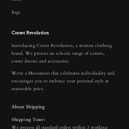
Bags
Corset Revolution
Introducing Corset Revolution, a women clothing
brand. We present an eclectic range of corsets,
corset dresses and accessories.
We're a Movement that celebrates individuality and
encourages you to embrace your personal style at
reasonable price.
About Shipping
Shipping Time:
We process all standard orders within 3 working