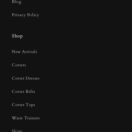
Blog
Privacy Policy
Shop
New Arrivals
Corsets
Corset Dresses
Corset Belts
Corset Tops
Waist Trainers
Skirts