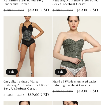
Authentic Steel Boned Sexy
Reducing Authentic Steel Boned
Underbust Corset
Sexy Underbust Corset
Regular
Sale
$89.00 USD
Regular
Sale
$89.00 USD
$130.00 USD
$130.00 USD
price
price
price
price
Sale
Sale
Grey Skullprinted Waist
Hand of Wisdom printed waist
Reducing Authentic Steel Boned
reducing overbust Corsets
Sexy Underbust Corset
Regular
Sale
$89.00 USD
$130.00 USD
Regular
Sale
$89.00 USD
$130.00 USD
price
price
price
price