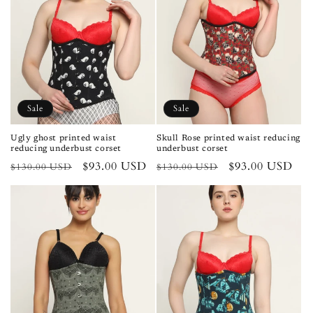
Sale
Sale
Ugly ghost printed waist
Skull Rose printed waist reducing
reducing underbust corset
underbust corset
Regular
Sale
$93.00 USD
Regular
Sale
$93.00 USD
$130.00 USD
$130.00 USD
price
price
price
price