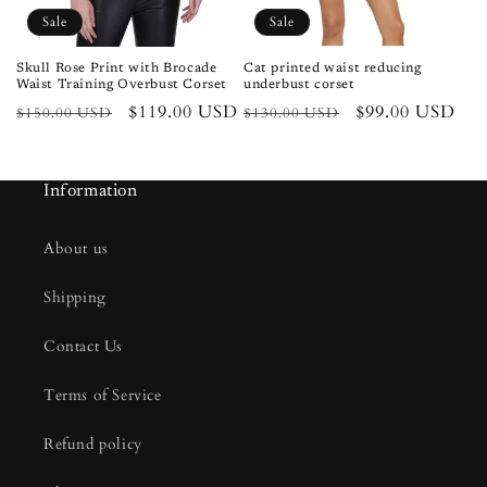
Sale
Sale
Skull Rose Print with Brocade
Cat printed waist reducing
Waist Training Overbust Corset
underbust corset
Regular
Sale
$119.00 USD
Regular
Sale
$99.00 USD
$150.00 USD
$130.00 USD
price
price
price
price
Information
About us
Shipping
Contact Us
Terms of Service
Refund policy