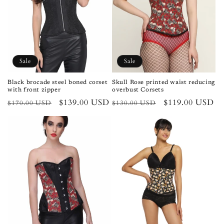
Sale
Sale
Black brocade steel boned corset
Skull Rose printed waist reducing
with front zipper
overbust Corsets
Regular
Sale
$139.00 USD
Regular
Sale
$119.00 USD
$170.00 USD
$130.00 USD
price
price
price
price