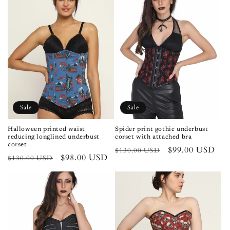
Sale
Sale
Halloween printed waist
Spider print gothic underbust
reducing longlined underbust
corset with attached bra
corset
Regular
Sale
$99.00 USD
$130.00 USD
Regular
Sale
$98.00 USD
$130.00 USD
price
price
price
price