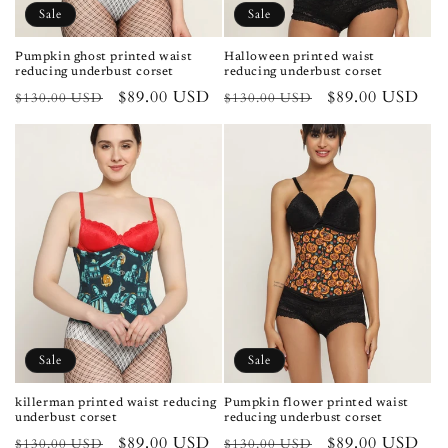
Sale
Sale
Pumpkin ghost printed waist
Halloween printed waist
reducing underbust corset
reducing underbust corset
Regular
Sale
$89.00 USD
Regular
Sale
$89.00 USD
$130.00 USD
$130.00 USD
price
price
price
price
Sale
Sale
killerman printed waist reducing
Pumpkin flower printed waist
underbust corset
reducing underbust corset
Regular
Sale
$89.00 USD
Regular
Sale
$89.00 USD
$130.00 USD
$130.00 USD