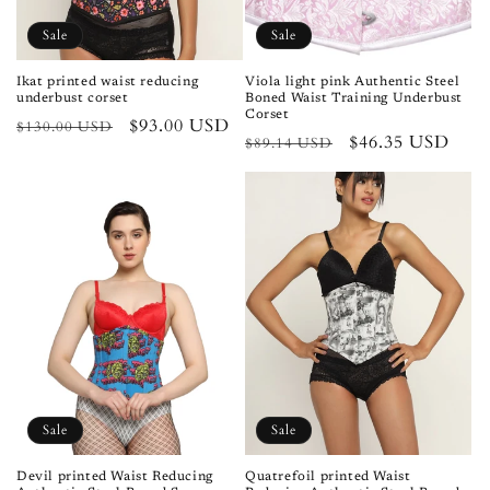
n
Sale
Sale
:
Ikat printed waist reducing
Viola light pink Authentic Steel
underbust corset
Boned Waist Training Underbust
Corset
Regular
Sale
$93.00 USD
$130.00 USD
Regular
Sale
$46.35 USD
$89.14 USD
price
price
price
price
Sale
Sale
Devil printed Waist Reducing
Quatrefoil printed Waist