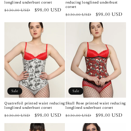
longlined underbust corset
reducing longlined underbust
corset
Regular
Sale
$98.00 USD
$130.00 USD
Regular
Sale
$98.00 USD
$130.00 USD
price
price
price
price
Sale
Sale
Quatrefoil printed waist reducing
Skull Rose printed waist reducing
longlined underbust corset
longlined underbust corset
Regular
Sale
$98.00 USD
Regular
Sale
$98.00 USD
$130.00 USD
$130.00 USD
price
price
price
price