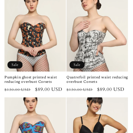
Sale
Sale
Pumpkin ghost printed waist
Quatrefoil printed waist reducing
reducing overbust Corsets
overbust Corsets
Regular
Sale
$89.00 USD
Regular
Sale
$89.00 USD
$130.00 USD
$130.00 USD
price
price
price
price