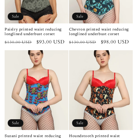
Sale
Sale
Paislry printed waist reducing
Chevron printed waist reducing
longlined underbust corset
longlined underbust corset
Regular
Sale
$93.00 USD
Regular
Sale
$98.00 USD
$130.00 USD
$130.00 USD
price
price
price
price
Sale
Sale
Suzani printed waist reducing
Houndstooth printed waist