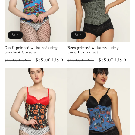
Sale
Sale
Devil printed waist reducing
Bees printed waist reducing
overbust Corsets
underbust corset
Regular
Sale
$89.00 USD
Regular
Sale
$89.00 USD
$130.00 USD
$130.00 USD
price
price
price
price