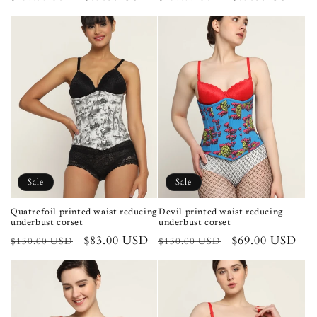
price
price
price
price
Sale
Sale
Quatrefoil printed waist reducing
Devil printed waist reducing
underbust corset
underbust corset
Regular
Sale
$83.00 USD
Regular
Sale
$69.00 USD
$130.00 USD
$130.00 USD
price
price
price
price