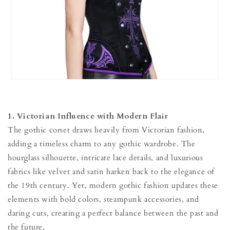
1. Victorian Influence with Modern Flair
The gothic corset draws heavily from Victorian fashion,
adding a timeless charm to any gothic wardrobe. The
hourglass silhouette, intricate lace details, and luxurious
fabrics like velvet and satin harken back to the elegance of
the 19th century. Yet, modern gothic fashion updates these
elements with bold colors, steampunk accessories, and
daring cuts, creating a perfect balance between the past and
the future.