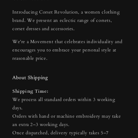
Introducing Corset Revolution, a women clothing
brand. We present an eclectic range of corsets,
corset dresses and accessories.
We're a Movement that celebrates individuality and
encourages you to embrace your personal style at
reasonable price.
About Shipping
Shipping Time:
We process all standard orders within 3 working
days.
Orders with hand or machine embroidery may take
an extra 2–3 working days.
Once dispatched, delivery typically takes 5–7