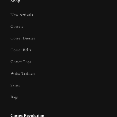
Shop
New Arrivals
Corsets
Corset Dresses
Corset Belts
Corset Tops
Waist Trainers
Skirts
Bags
Corset Revolution