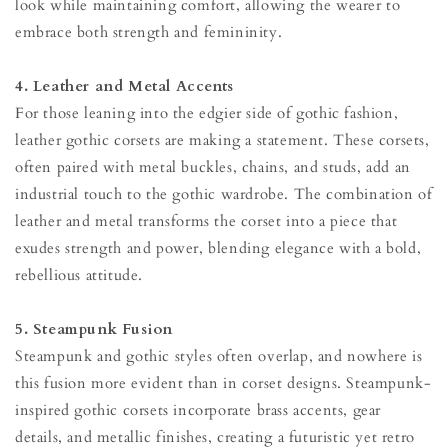
look while maintaining comfort, allowing the wearer to
embrace both strength and femininity.
4. Leather and Metal Accents
For those leaning into the edgier side of gothic fashion,
leather gothic corsets are making a statement. These corsets,
often paired with metal buckles, chains, and studs, add an
industrial touch to the gothic wardrobe. The combination of
leather and metal transforms the corset into a piece that
exudes strength and power, blending elegance with a bold,
rebellious attitude.
5. Steampunk Fusion
Steampunk and gothic styles often overlap, and nowhere is
this fusion more evident than in corset designs. Steampunk-
inspired gothic corsets incorporate brass accents, gear
details, and metallic finishes, creating a futuristic yet retro