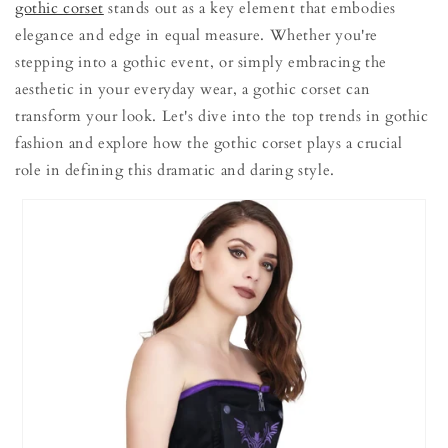
gothic corset
stands out as a key element that embodies
elegance and edge in equal measure. Whether you're
stepping into a gothic event, or simply embracing the
aesthetic in your everyday wear, a gothic corset can
transform your look. Let's dive into the top trends in gothic
fashion and explore how the gothic corset plays a crucial
role in defining this dramatic and daring style.