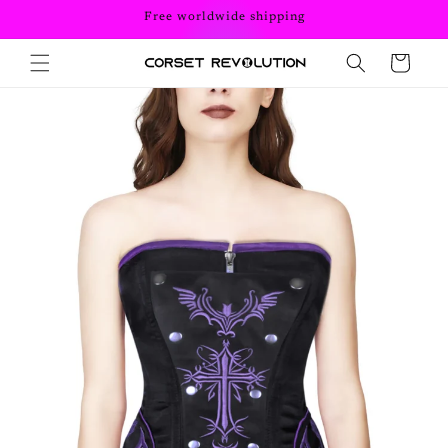
Skip to
Free worldwide shipping
content
Cart