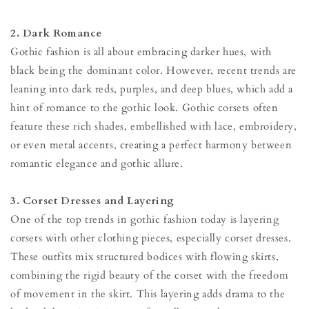
2. Dark Romance
Gothic fashion is all about embracing darker hues, with
black being the dominant color. However, recent trends are
leaning into dark reds, purples, and deep blues, which add a
hint of romance to the gothic look. Gothic corsets often
feature these rich shades, embellished with lace, embroidery,
or even metal accents, creating a perfect harmony between
romantic elegance and gothic allure.
3. Corset Dresses and Layering
One of the top trends in gothic fashion today is layering
corsets with other clothing pieces, especially corset dresses.
These outfits mix structured bodices with flowing skirts,
combining the rigid beauty of the corset with the freedom
of movement in the skirt. This layering adds drama to the