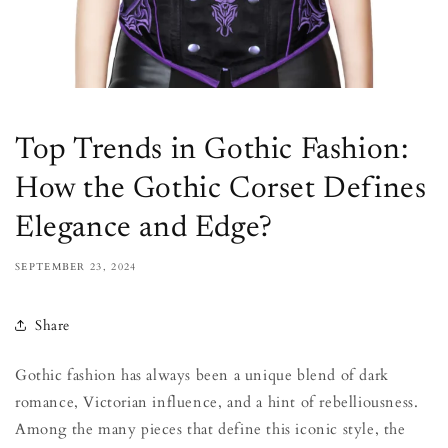
Top Trends in Gothic Fashion:
How the Gothic Corset Defines
Elegance and Edge?
SEPTEMBER 23, 2024
Share
Gothic fashion has always been a unique blend of dark
romance, Victorian influence, and a hint of rebelliousness.
Among the many pieces that define this iconic style, the