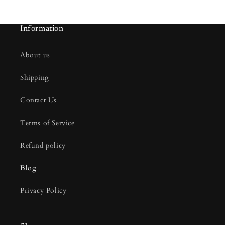
Information
About us
Shipping
Contact Us
Terms of Service
Refund policy
Blog
Privacy Policy