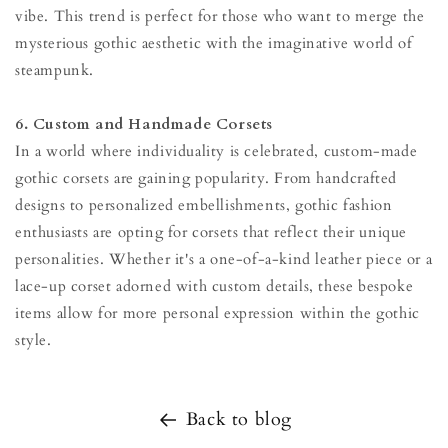
vibe. This trend is perfect for those who want to merge the
mysterious gothic aesthetic with the imaginative world of
steampunk.
6. Custom and Handmade Corsets
In a world where individuality is celebrated, custom-made
gothic corsets are gaining popularity. From handcrafted
designs to personalized embellishments, gothic fashion
enthusiasts are opting for corsets that reflect their unique
personalities. Whether it's a one-of-a-kind leather piece or a
lace-up corset adorned with custom details, these bespoke
items allow for more personal expression within the gothic
style.
Back to blog