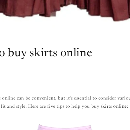
o buy skirts online
 online can be convenient, but it's essential to consider variou
 fit and style. Here are five tips to help you
buy skirts online
: