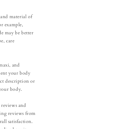
 and material of
or example,
de may be better
pe, care
 maxi, and
ment your body
uct description or
 your body.
 reviews and
ading reviews from
ll satisfaction.