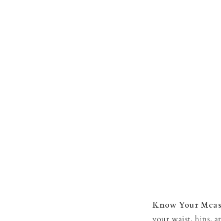
Know Your Meas
your waist, hips, 