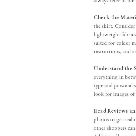
always refer to th
Check the Materi
the skirt. Conside
lightweight fabric
suited for colder m
instructions, and an
Understand the 
everything in bet
type and personal s
look for images of 
Read Reviews an
photos to get real 
other shoppers can 