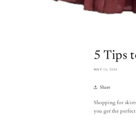
5 Tips t
MAY 16, 2024
Share
Shopping for skirts
you get the perfect