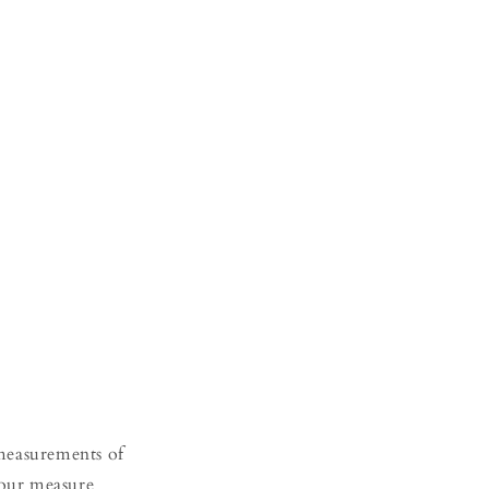
 measurements of
your measure