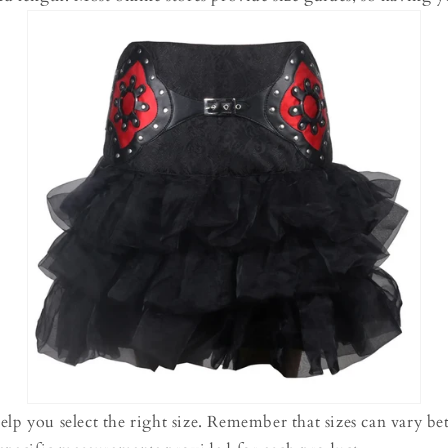
elp you select the right size. Remember that sizes can vary b