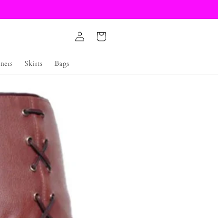
Log
Cart
in
ners
Skirts
Bags