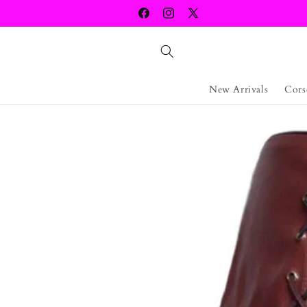
Skip to
Facebook
Instagram
X
content
(Twitter)
New Arrivals
Cors