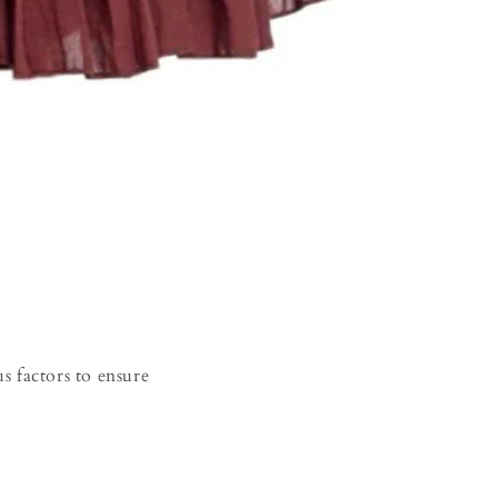
s factors to ensure