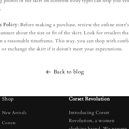
g photos of the skirt on different body types can help you vis
.
 Policy
: Before making a purchase, review the online store's
 unsure about the size or fit of the skirt. Look for retailers tha
in a reasonable timeframe. This way, you can shop with con
 or exchange the skirt if it doesn't meet your expectations.
Back to blog
Shop
Corset Revolution
Introducing Corset
New Arrivals
Revolution, a women
Corsets
clothing brand. We present