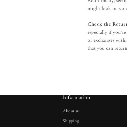
Additionally, seein
might look on you
Check the Return
especially if you're
or exchanges with
that you can return
Information
About us
Shipping