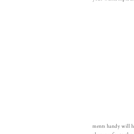
ments handy will h