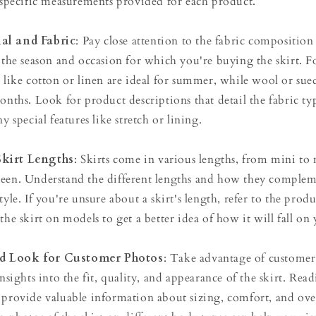
e specific measurements provided for each product.
al and Fabric
: Pay close attention to the fabric composition
r the season and occasion for which you're buying the skirt. F
s like cotton or linen are ideal for summer, while wool or sue
onths. Look for product descriptions that detail the fabric ty
y special features like stretch or lining.
Skirt Lengths
: Skirts come in various lengths, from mini to
ween. Understand the different lengths and how they comple
tyle. If you're unsure about a skirt's length, refer to the prod
the skirt on models to get a better idea of how it will fall on
d Look for Customer Photos
: Take advantage of customer
insights into the fit, quality, and appearance of the skirt. Re
provide valuable information about sizing, comfort, and overa