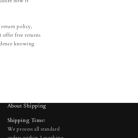
ualize how it
 return policy,
t offer free returns
fidence knowing
About Shipping
Shipping Time:
We process all standard
orders within 3 working