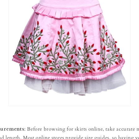
urements
: Before browsing for skirts online, take accurate
and length. Most online stores provide size guides, so having 