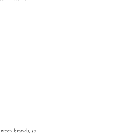
etween brands, so