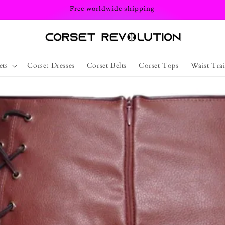
Free worldwide shipping
ets
Corset Dresses
Corset Belts
Corset Tops
Waist Trai